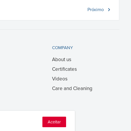
Próximo
COMPANY
About us
Certificates
Videos
Care and Cleaning
Aceitar