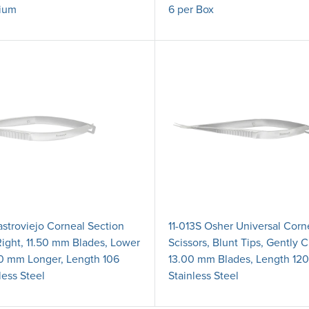
ium
6 per Box
astroviejo Corneal Section
11-013S Osher Universal Corn
Right, 11.50 mm Blades, Lower
Scissors, Blunt Tips, Gently 
0 mm Longer, Length 106
13.00 mm Blades, Length 12
less Steel
Stainless Steel