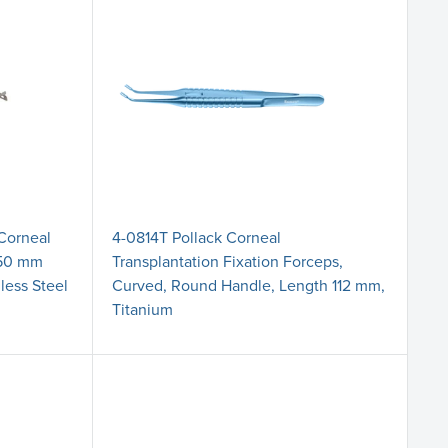
 Corneal
4-0814T Pollack Corneal
7.50 mm
Transplantation Fixation Forceps,
less Steel
Curved, Round Handle, Length 112 mm,
Titanium