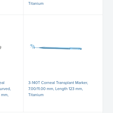
Titanium
eal
3-140T Corneal Transplant Marker,
Curved,
7.00/11.00 mm, Length 123 mm,
0 mm,
Titanium