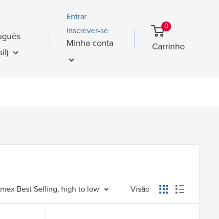
Entrar
0
Inscrever-se
uguês
Minha conta
Carrinho
il)
mex Best Selling, high to low
Visão