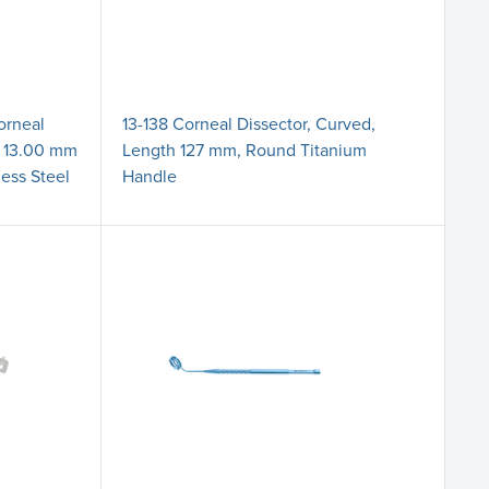
orneal
13-138 Corneal Dissector, Curved,
, 13.00 mm
Length 127 mm, Round Titanium
less Steel
Handle