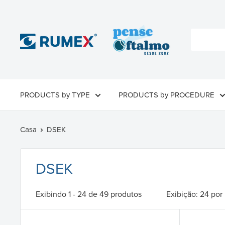
PRODUCTS by TYPE
PRODUCTS by PROCEDURE
Casa
DSEK
DSEK
Exibindo 1 - 24 de 49 produtos
Exibição: 24 por