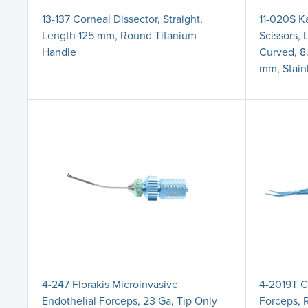
13-137 Corneal Dissector, Straight,
11-020S K
Length 125 mm, Round Titanium
Scissors, 
Handle
Curved, 8
mm, Stain
4-247 Florakis Microinvasive
4-2019T C
Endothelial Forceps, 23 Ga, Tip Only
Forceps, 