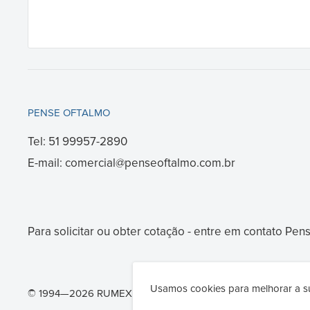
PENSE OFTALMO
Tel: 51 99957-2890
E-mail: comercial@penseoftalmo.com.br
Para solicitar ou obter cotação - entre em contato
Pens
Usamos cookies para melhorar a su
© 1994—2026 RUMEX International Co. - Ophthalmic surgery 