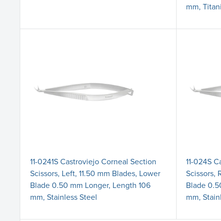
mm, Titan
11-0241S Castroviejo Corneal Section
11-024S C
Scissors, Left, 11.50 mm Blades, Lower
Scissors, 
Blade 0.50 mm Longer, Length 106
Blade 0.5
mm, Stainless Steel
mm, Stain