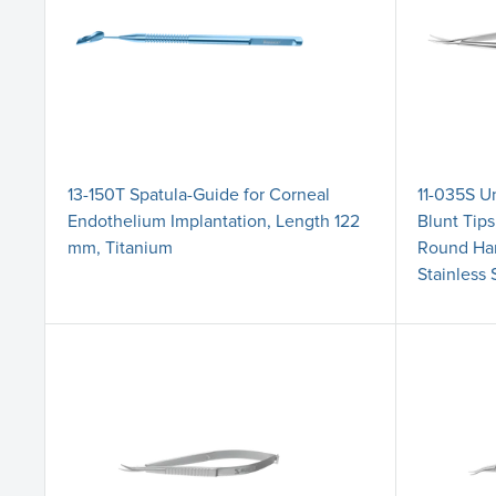
13-150T Spatula-Guide for Corneal
11-035S Un
Endothelium Implantation, Length 122
Blunt Tip
mm, Titanium
Round Han
Stainless 