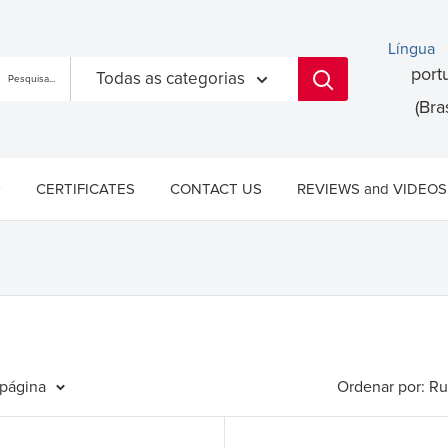
Língua
port
Todas as categorias
(Bras
CERTIFICATES
CONTACT US
REVIEWS and VIDEOS
 página
Ordenar por: Ru