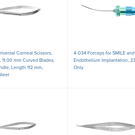
iversal Corneal Scissors,
4-034 Forceps for SMILE and
s, 11.00 mm Curved Blades,
Endothelium Implantation, 23
dle, Length 112 mm,
Only
Steel