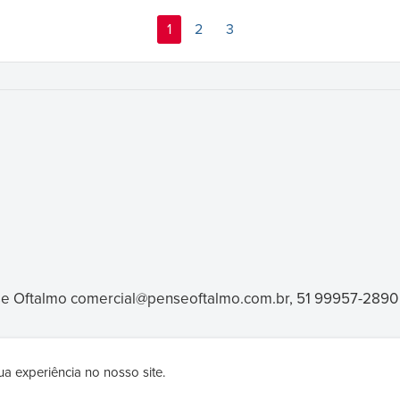
1
2
3
e Oftalmo
comercial@penseoftalmo.com.br, 51 99957-2890
a experiência no nosso site.
products