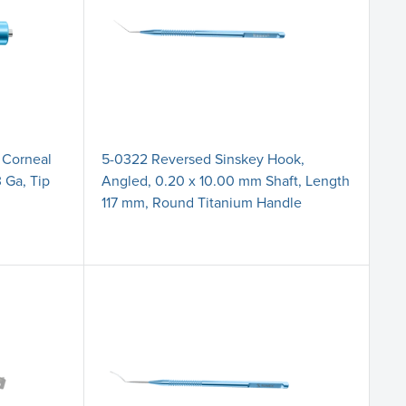
 Corneal
5-0322 Reversed Sinskey Hook,
 Ga, Tip
Angled, 0.20 x 10.00 mm Shaft, Length
117 mm, Round Titanium Handle