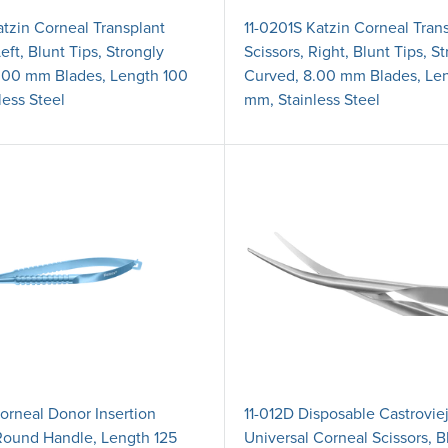
atzin Corneal Transplant
11-0201S Katzin Corneal Tran
Left, Blunt Tips, Strongly
Scissors, Right, Blunt Tips, S
.00 mm Blades, Length 100
Curved, 8.00 mm Blades, Le
less Steel
mm, Stainless Steel
orneal Donor Insertion
11-012D Disposable Castrovie
Round Handle, Length 125
Universal Corneal Scissors, B