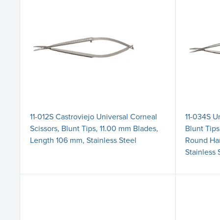
11-012S Castroviejo Universal Corneal
11-034S Un
Scissors, Blunt Tips, 11.00 mm Blades,
Blunt Tip
Length 106 mm, Stainless Steel
Round Han
Stainless 