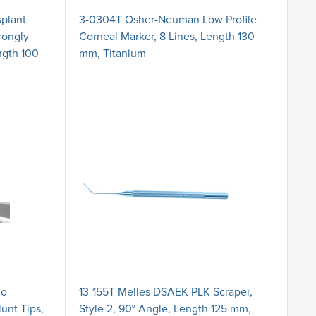
splant
3-0304T Osher-Neuman Low Profile
trongly
Corneal Marker, 8 Lines, Length 130
ngth 100
mm, Titanium
jo
13-155T Melles DSAEK PLK Scraper,
lunt Tips,
Style 2, 90° Angle, Length 125 mm,