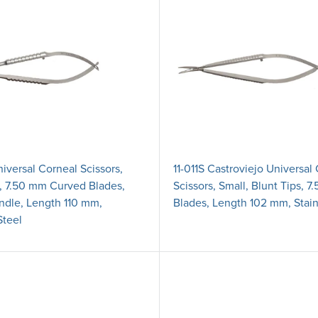
iversal Corneal Scissors,
11-011S Castroviejo Universal
s, 7.50 mm Curved Blades,
Scissors, Small, Blunt Tips, 
dle, Length 110 mm,
Blades, Length 102 mm, Stain
Steel