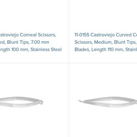
stroviejo Corneal Scissors,
11-015S Castroviejo Curved C
ed, Blunt Tips, 7.00 mm
Scissors, Medium, Blunt Tips
ength 100 mm, Stainless Steel
Blades, Length 110 mm, Stain