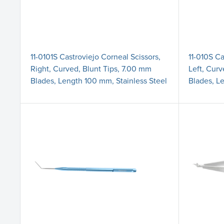
11-0101S Castroviejo Corneal Scissors,
11-010S Ca
Right, Curved, Blunt Tips, 7.00 mm
Left, Curv
Blades, Length 100 mm, Stainless Steel
Blades, L