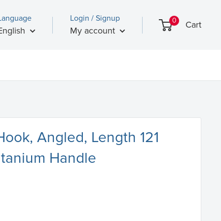
Language
Login / Signup
0
Cart
English
My account
Hook, Angled, Length 121
itanium Handle