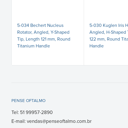
5-034 Bechert Nucleus
5-030 Kuglen Iris 
Rotator, Angled, Y-Shaped
Angled, H-Shaped 
Tip, Length 121 mm, Round
122 mm, Round Tit
Titanium Handle
Handle
PENSE OFTALMO
Tel: 51 99957-2890
E-mail: vendas@penseoftalmo.com.br