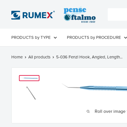
PRODUCTS by TYPE
PRODUCTS by PROCEDURE
Home
All products
5-036 Fenzl Hook, Angled, Length...
Roll over image 