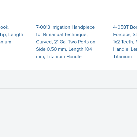
Hook,
7-0813 Irrigation Handpiece
4-058T Bo
Tip, Length
for Bimanual Technique,
Forceps, St
anium
Curved, 21 Ga, Two Ports on
1x2 Teeth,
Side 0.50 mm, Length 104
Handle, L
mm, Titanium Handle
Titanium