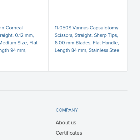
nn Corneal
11-050S Vannas Capsulotomy
18-
raight, 0.12 mm,
Scissors, Straight, Sharp Tips,
Tr
 Medium Size, Flat
6.00 mm Blades, Flat Handle,
Me
ength 94 mm,
Length 84 mm, Stainless Steel
7.
COMPANY
About us
Certificates