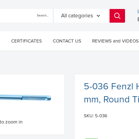
All categories
CERTIFICATES
CONTACT US
REVIEWS and VIDEOS
5-036 Fenzl 
mm, Round T
SKU:
5-036
to zoom in