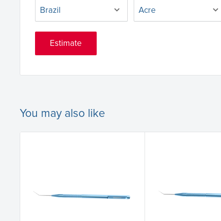
Estimate
You may also like