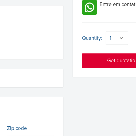
Entre em contat
Quantity:
Get quotatio
Zip code