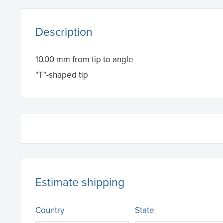
Description
10.00 mm from tip to angle
"T"-shaped tip
Estimate shipping
Country
State