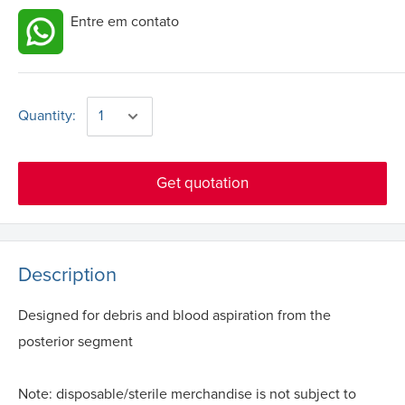
Entre em contato
Quantity:
Get quotation
Description
Designed for debris and blood aspiration from the
posterior segment
Note: disposable/sterile merchandise is not subject to