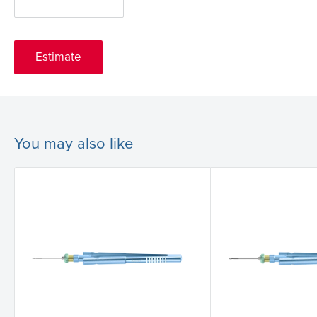
Estimate
You may also like