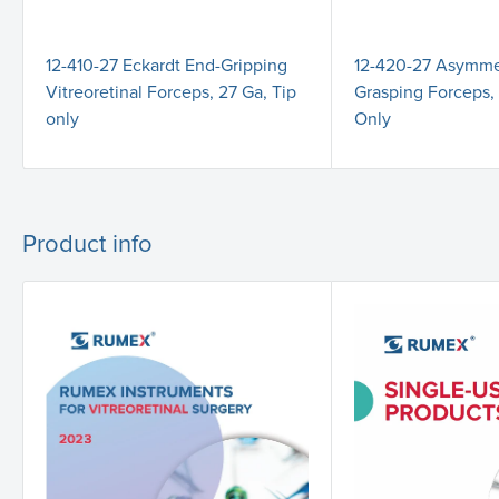
12-410-27 Eckardt End-Gripping
12-420-27 Asymmet
Vitreoretinal Forceps, 27 Ga, Tip
Grasping Forceps, 
only
Only
Product info