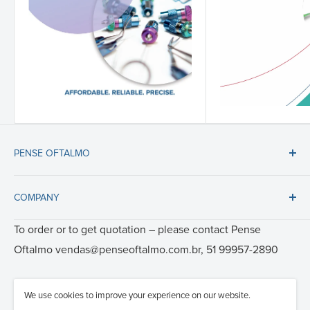
PENSE OFTALMO
Tel: 51 99957-2890
COMPANY
E-mail: vendas@penseoftalmo.com.br
About us
To order or to get quotation – please contact
Pense
Certificates
Oftalmo
vendas@penseoftalmo.com.br, 51 99957-2890
Videos
Care and Cleaning
We use cookies to improve your experience on our website.
© 1994—2026 RUMEX International Co. - Ophthalmic surgery