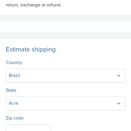
return, exchange or refund.
Estimate shipping
Country
State
Zip code