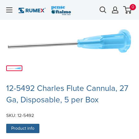
0
12-5492 Charles Flute Cannula, 27
Ga, Disposable, 5 per Box
SKU:
12-5492
Product info